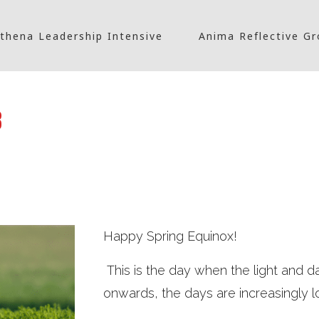
thena Leadership Intensive
Anima Reflective G
3
Happy Spring Equinox!
This is the day when the light and d
onwards, the days are increasingly l