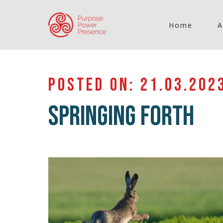
Home
A
POSTED ON: 21.03.202
SPRINGING FORTH