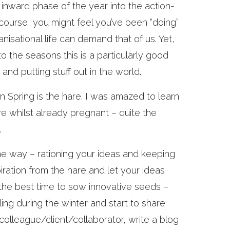
 inward phase of the year into the action-
f course, you might feel you’ve been “doing”
isational life can demand that of us. Yet,
nto the seasons this is a particularly good
and putting stuff out in the world.
in Spring is the hare. I was amazed to learn
ve whilst already pregnant – quite the
.
some way – rationing your ideas and keeping
iration from the hare and let your ideas
y, the best time to sow innovative seeds –
ing during the winter and start to share
 colleague/client/collaborator, write a blog