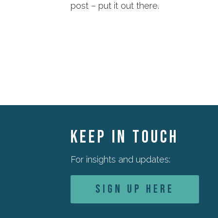
post – put it out there.
KEEP IN TOUCH
For insights and updates:
Sign Up Here