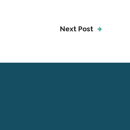
Next Post