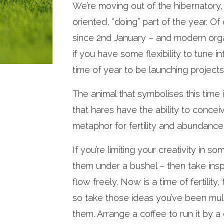
We’re moving out of the hibernatory,
oriented, “doing” part of the year. O
since 2nd January – and modern organ
if you have some flexibility to tune i
time of year to be launching projects 
The animal that symbolises this time 
that hares have the ability to concei
metaphor for fertility and abundance
If you’re limiting your creativity in 
them under a bushel – then take insp
flow freely. Now is a time of fertilit
so take those ideas you’ve been mull
them. Arrange a coffee to run it by a