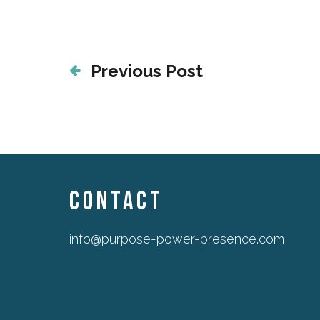
Previous Post
CONTACT
info@purpose-power-presence.com