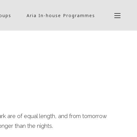
roups
Aria In-house Programmes
ark are of equal length, and from tomorrow
onger than the nights.