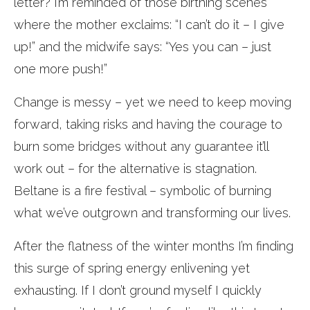
letter? I’m reminded of those birthing scenes
where the mother exclaims: “I can’t do it – I give
up!” and the midwife says: “Yes you can – just
one more push!”
Change is messy – yet we need to keep moving
forward, taking risks and having the courage to
burn some bridges without any guarantee it’ll
work out – for the alternative is stagnation.
Beltane is a fire festival – symbolic of burning
what we’ve outgrown and transforming our lives.
After the flatness of the winter months I’m finding
this surge of spring energy enlivening yet
exhausting. If I don’t ground myself I quickly