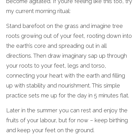
become agitated. If you’re feeling like this too, try
my current morning ritual:
Stand barefoot on the grass and imagine tree
roots growing out of your feet, rooting down into
the earth’s core and spreading out in all
directions. Then draw imaginary sap up through
your roots to your feet, legs and torso,
connecting your heart with the earth and filling
up with stability and nourishment. This simple
practice sets me up for the day in 5 minutes flat.
Later in the summer you can rest and enjoy the
fruits of your labour, but for now – keep birthing
and keep your feet on the ground.