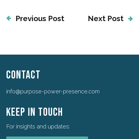
Previous Post
Next Post
CONTACT
info@purpose-power-presence.com
KEEP IN TOUCH
For insights and updates: