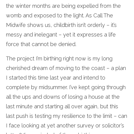
the winter months are being expelled from the
womb and exposed to the light. As Call The
Midwife shows us, childbirth isn’t orderly – it’s
messy and inelegant – yet it expresses a life
force that cannot be denied.
The project I’m birthing right now is my long
cherished dream of moving to the coast – a plan
I started this time last year and intend to
complete by midsummer. I’ve kept going through
all the ups and downs of losing a house at the
last minute and starting all over again, but this
last push is testing my resilience to the limit – can
I face looking at yet another survey or solicitor’s