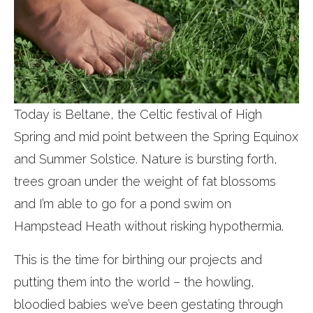
Today is Beltane, the Celtic festival of High
Spring and mid point between the Spring Equinox
and Summer Solstice. Nature is bursting forth,
trees groan under the weight of fat blossoms
and I’m able to go for a pond swim on
Hampstead Heath without risking hypothermia.
This is the time for birthing our projects and
putting them into the world – the howling,
bloodied babies we’ve been gestating through