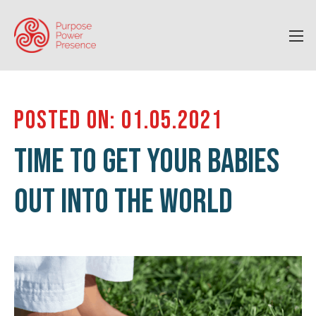
POSTED ON: 01.05.2021
TIME TO GET YOUR BABIES
OUT INTO THE WORLD